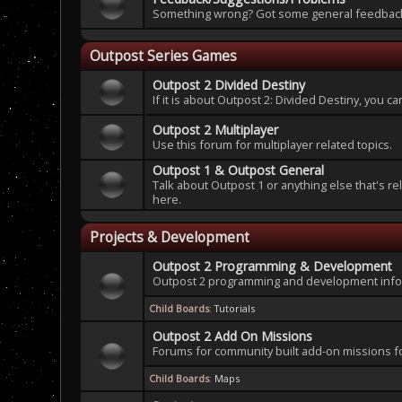
Something wrong? Got some general feedback 
Outpost Series Games
Outpost 2 Divided Destiny
If it is about Outpost 2: Divided Destiny, you c
Outpost 2 Multiplayer
Use this forum for multiplayer related topics.
Outpost 1 & Outpost General
Talk about Outpost 1 or anything else that's re
here.
Projects & Development
Outpost 2 Programming & Development
Outpost 2 programming and development infor
Child Boards
:
Tutorials
Outpost 2 Add On Missions
Forums for community built add-on missions f
Child Boards
:
Maps