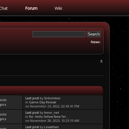
Chat
Forum
Wiki
News:
Last post
by
Sirbomber
osts
in
Game Day Revival
pics
on November 23, 2022, 02:43:41 PM
Last post
by
leeor_net
osts
in
Re: Hello fellow New Ter...
pics
on November 28, 2023, 10:25:19 AM
Last post
by
Leviathan
osts