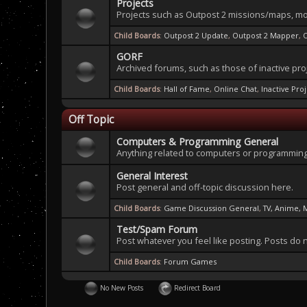
Projects
Projects such as Outpost 2 missions/maps, mo
Child Boards
:
Outpost 2 Update
,
Outpost 2 Mapper
,
GORF
Archived forums, such as those of inactive pro
Child Boards
:
Hall of Fame
,
Online Chat
,
Inactive Pro
Off Topic
Computers & Programming General
Anything related to computers or programming
General Interest
Post general and off-topic discussion here.
Child Boards
:
Game Discussion General
,
TV, Anime, 
Test/Spam Forum
Post whatever you feel like posting. Posts do 
Child Boards
:
Forum Games
No New Posts
Redirect Board