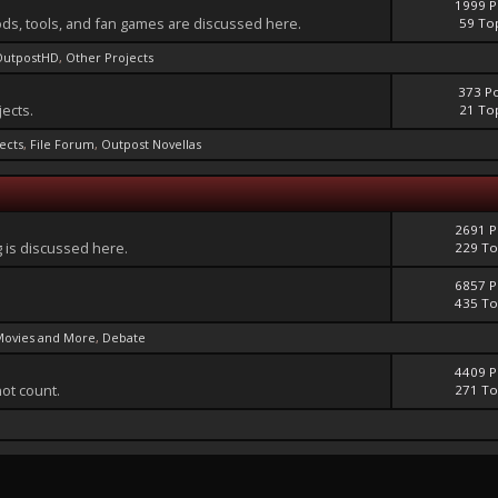
1999 P
ds, tools, and fan games are discussed here.
59 To
OutpostHD
,
Other Projects
373 P
jects.
21 To
jects
,
File Forum
,
Outpost Novellas
2691 P
 is discussed here.
229 To
6857 P
435 To
Movies and More
,
Debate
4409 P
not count.
271 To