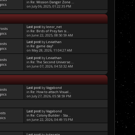
in
Re: Mission Danger Zone ...
pics
on July 06, 2025, 01:22:35 PM
Last post
by
leeor_net
Posts
in
Re: Birds of Prey fan si...
pics
on June 22, 2025, 08:50:59 AM
Last post
by
Leviathan
osts
in
Re: game day?
pics
on May 28, 2026, 11:04:27 AM
Last post
by
Leviathan
osts
in
Re: The Second Universe:...
pics
on June 07, 2026, 04:53:32 AM
Last post
by
Vagabond
osts
in
Re: How to attach Visual...
pics
on July 27, 2026, 05:58:59 PM
Last post
by
Vagabond
osts
in
Re: Colony Builder - Sta...
pics
on June 22, 2026, 04:49:15 PM
Last post
by
kylepete