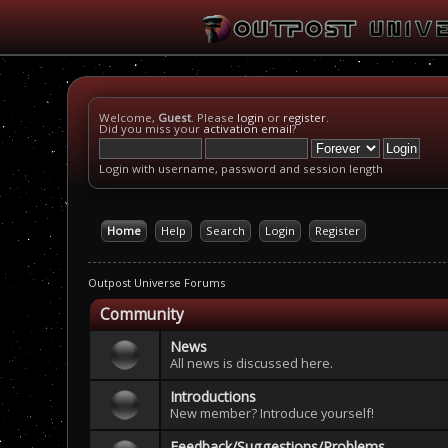
Welcome,
Guest
. Please
login
or
register
.
Did you miss your
activation email
?
Login with username, password and session length
Home
Help
Search
Login
Register
Outpost Universe Forums
Community
News
All news is discussed here.
Introductions
New member? Introduce yourself!
Feedback/Suggestions/Problems