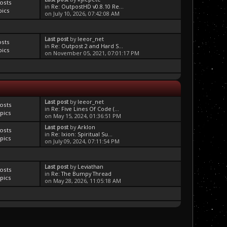
osts
in
Re: OutpostHD v0.8.10 Re...
pics
on July 10, 2026, 07:42:08 AM
Last post
by
leeor_net
osts
in
Re: Outpost 2 and Hard S...
pics
on November 05, 2021, 07:01:17 PM
Last post
by
leeor_net
osts
in
Re: Five Lines Of Code (...
pics
on May 15, 2024, 01:36:51 PM
Last post
by
Arklon
osts
in
Re: Ixion: Spiritual Su...
pics
on July 09, 2024, 07:11:54 PM
Last post
by
Leviathan
osts
in
Re: The Bumpy Thread
pics
on May 28, 2026, 11:05:18 AM