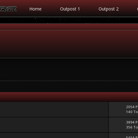
Home
Outpost 1
Outpost 2
2054 P
140 To
3894 P
356 To
5454 P