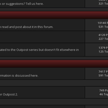
or suggestions? Tell us here.
321 To
10140 
an read and post about it in this forum.
531 To
4120 P
227 To
1379 P
lated to the Outpost series but doesn't fit elsewhere in
125 To
7417 P
mation is discussed here.
591 To
749 P
or Outpost 2.
46 To